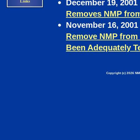
December 19, 2001 
Links
Removes NMP from
November 16, 2001 
Remove NMP from L
Been Adequately T
Copyright (c) 2026 NM