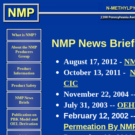
What is NMP?
NMP News Briefs
About the NMP
Producers
Group
August 17, 2012 -
NM
Product
October 13, 2011 -
N
Information
CIC
Product Safety
November 22, 2004 -
NMP News
Briefs
July 31, 2003 --
OEHH
February 12, 2002 -
Publication on
PBK Model and
OEL Derivation
Permeation By NMP